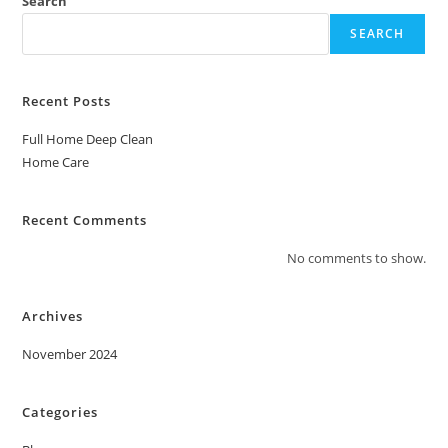
Search
SEARCH
Recent Posts
Full Home Deep Clean
Home Care
Recent Comments
No comments to show.
Archives
November 2024
Categories