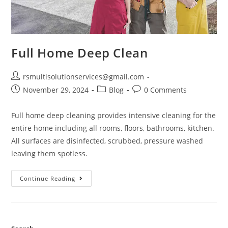
Full Home Deep Clean
rsmultisolutionservices@gmail.com
November 29, 2024
Blog
0 Comments
Full home deep cleaning provides intensive cleaning for the
entire home including all rooms, floors, bathrooms, kitchen.
All surfaces are disinfected, scrubbed, pressure washed
leaving them spotless.
Continue Reading