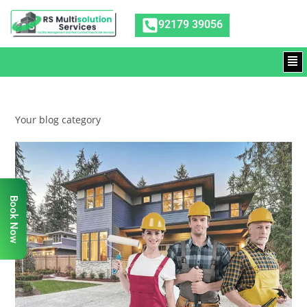
92179 39056
Your blog category
Book Now