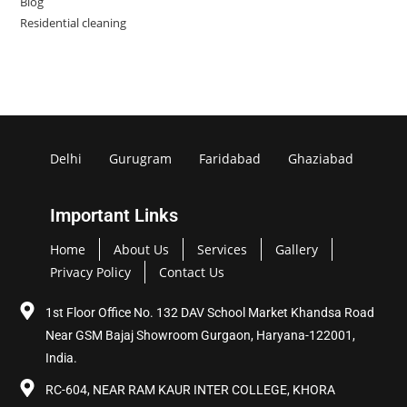
Blog
Residential cleaning
Delhi
Gurugram
Faridabad
Ghaziabad
Important Links
Home
About Us
Services
Gallery
Privacy Policy
Contact Us
1st Floor Office No. 132 DAV School Market Khandsa Road
Near GSM Bajaj Showroom Gurgaon, Haryana-122001,
India.
RC-604, NEAR RAM KAUR INTER COLLEGE, KHORA